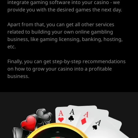
integrate gaming software into your casino - we
provide you with the desired games the next day.
Apart from that, you can get all other services
related to building your own online gambling
business, like gaming licensing, banking, hosting,
etc.
Finally, you can get step-by-step recommendations
on how to grow your casino into a profitable
business.