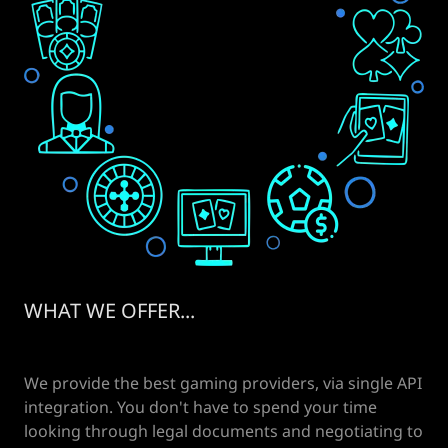
WHAT WE OFFER...
We provide the best gaming providers, via single API
integration. You don't have to spend your time
looking through legal documents and negotiating to