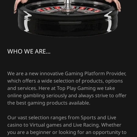
WHO WE ARE...
We are a new innovative Gaming Platform Provider,
which offers a wide selection of products, options
and services. Here at Top Play Gaming we take
online gambling seriously and always strive to offer
the best gaming products available.
Our vast selection ranges from Sports and Live
casino to Virtual games and Live Racing. Whether
you are a beginner or looking for an opportunity to