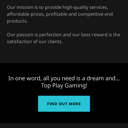
Our mission is to provide high-quality services,
affordable prices, profitable and competitive end
products.
Our passion is perfection and our best reward is the
satisfaction of our clients.
In one word, all you need is a dream and...
Top Play Gaming!
FIND OUT MORE