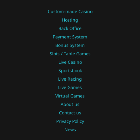
Custom-made Casino
Hosting
Back Office
Payment System
Bonus System
Slots / Table Games
Live Casino
Sportsbook
Live Racing
Live Games
Virtual Games
About us
Contact us
Privacy Policy
News