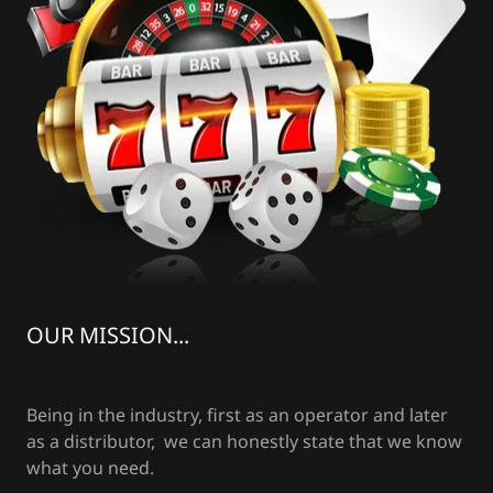
OUR MISSION...
Being in the industry, first as an operator and later
as a distributor, we can honestly state that we know
what you need.