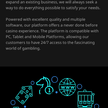
expand an existing business, we will always seek a
way to do everything possible to satisfy your needs.
Powered with excellent quality and multiple
software, our platform offers a never done before
casino experience. The platform is compatible with
PC, Tablet and Mobile Platforms, allowing our
customers to have 24/7 access to the fascinating
world of gambling.